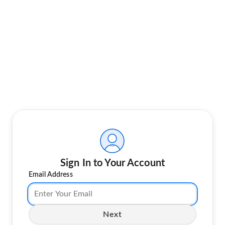
Sign In to Your Account
Email Address
Next