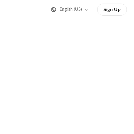
Sign Up
English (US)