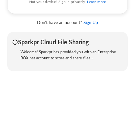
Not your device? Sign in privately.
Learn more
Don't have an account?
Sign Up
Sparkpr Cloud File Sharing
Welcome! Sparkpr has provided you with an Enterprise
BOX.net account to store and share files...